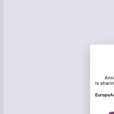
Ann
is sharin