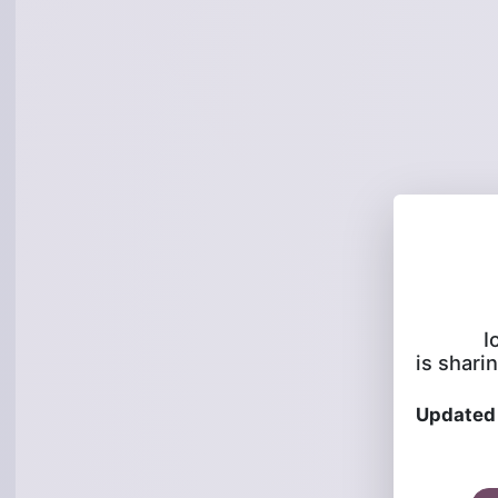
I
is sharin