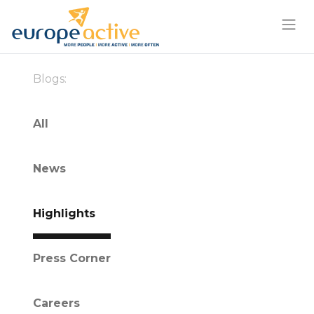
Blogs:
All
News
Highlights
Press Corner
Careers