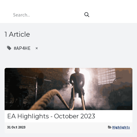
1 Article
#AP4HE
×
EA Highlights - October 2023
31 Oct 2023
Highlights