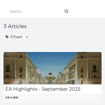
3 Articles
FITcert
×
EA Highlights - September 2025
3 Oct 2025