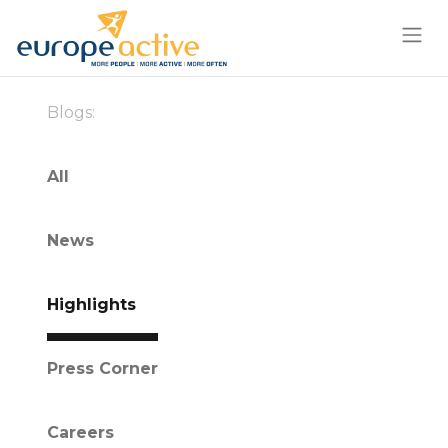
Blogs:
All
News
Highlights
Press Corner
Careers