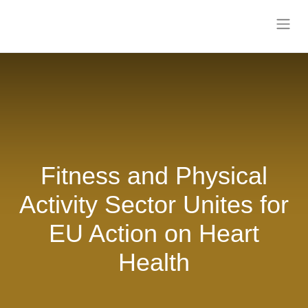
Fitness and Physical
Activity Sector Unites
for EU Action on Heart
Health