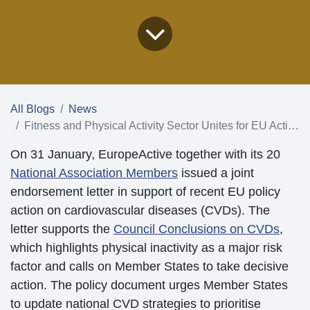
All Blogs
News
Fitness and Physical Activity Sector Unites for EU Action on Heart Health
On 31 January, EuropeActive together with its 20
National Association Members
issued a joint
endorsement letter in support of recent EU policy
action on cardiovascular diseases (CVDs). The letter
supports the
Council Conclusions on CVDs
, which
highlights physical inactivity as a major risk factor and
calls on Member States to take decisive action. The
policy document urges Member States to update
national CVD strategies to prioritise combating physical