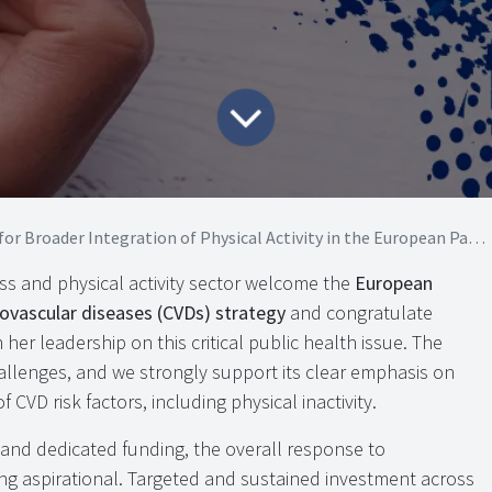
roader Integration of Physical Activity in the European Parliament CVD strategy
ss and physical activity sector welcome the
European
iovascular diseases (CVDs) strategy
and congratulate
 her leadership on this critical public health issue. The
llenges, and we strongly support its clear emphasis on
 CVD risk factors, including physical inactivity.
t and dedicated funding, the overall response to
ing aspirational. Targeted and sustained investment across