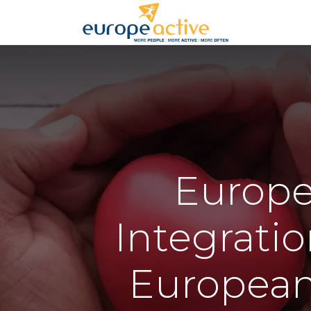
Home
EuropeA
Integratio
European