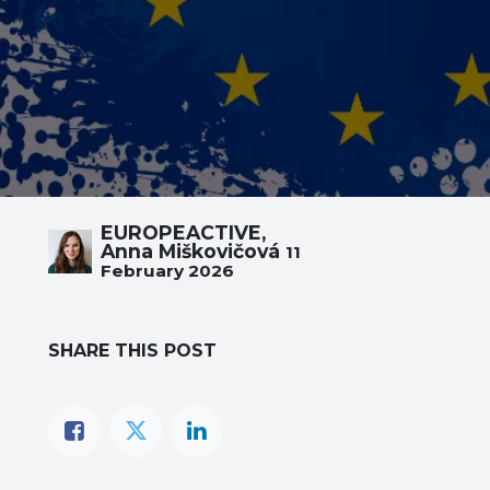
EUROPEACTIVE,
Anna Miškovičová
11
February 2026
SHARE THIS POST