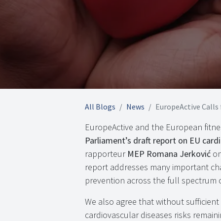
All Blogs
News
EuropeActive Calls for B
EuropeActive and the European fitne
Parliament’s draft report on EU card
rapporteur
MEP Romana Jerković
on
report addresses many important cha
prevention across the full spectrum of
We also agree that without sufficien
cardiovascular diseases risks remain