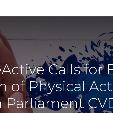
About
Membership
Our Work
Events
ctive Calls for
n of Physical Acti
 Parliament CVD