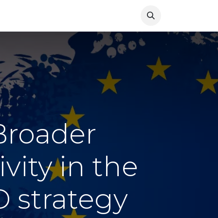
Resources
News
 Broader
vity in the
 strategy