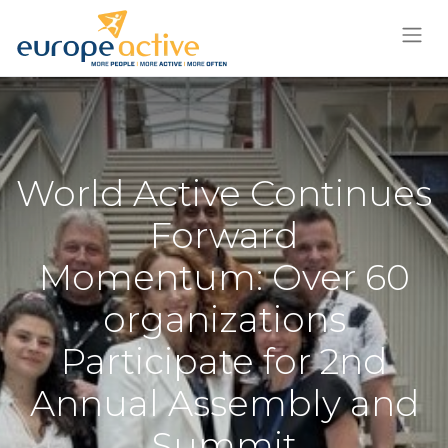
World Active Continues
Forward
Momentum: Over 60
organizations
Participate for 2nd
Annual Assembly and
Summit