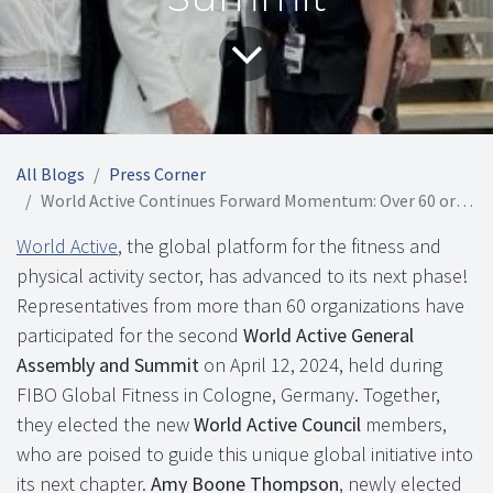
All Blogs
Press Corner
World Active Continues Forward Momentum: Over 60 organizations Participate for 2nd Annual Assembly and Summit
World Active
, the global platform for the fitness and
physical activity sector, has advanced to its next phase!
Representatives from more than 60 organizations have
participated for the second
World Active General
Assembly and Summit
on April 12, 2024, held during
FIBO Global Fitness in Cologne, Germany. Together,
they elected the new
World Active Council
members,
who are poised to guide this unique global initiative into
its next chapter.
Amy Boone Thompson
, newly elected